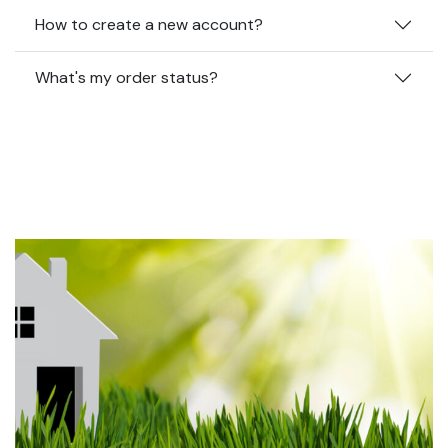
How to create a new account?
What's my order status?