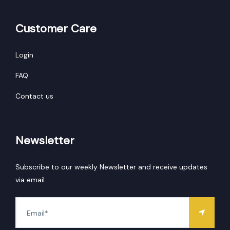
Customer Care
Login
FAQ
Contact us
Newsletter
Subscribe to our weekly Newsletter and receive updates
via email.