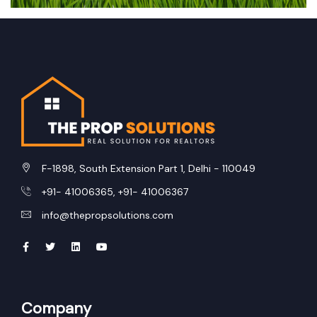
F-1898, South Extension Part 1, Delhi - 110049
+91- 41006365, +91- 41006367
info@thepropsolutions.com
Company