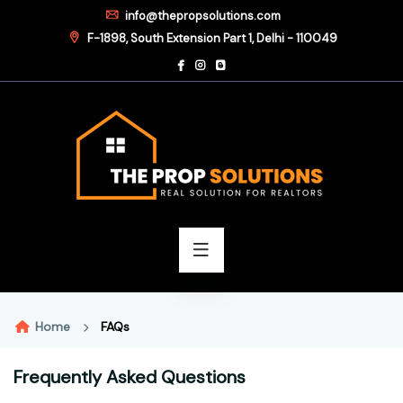
info@thepropsolutions.com
F-1898, South Extension Part 1, Delhi - 110049
Home
FAQs
Frequently Asked Questions