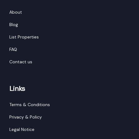
About
Blog
List Properties
FAQ
Contact us
Links
Terms & Conditions
Privacy & Policy
Legal Notice