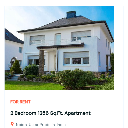
FOR RENT
2 Bedroom 1256 Sq.Ft. Apartment
Noida, Uttar Pradesh, India