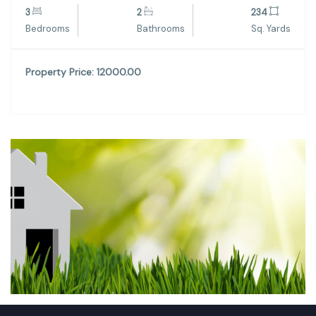
3
2
234
Bedrooms
Bathrooms
Sq. Yards
Property Price: 12000.00