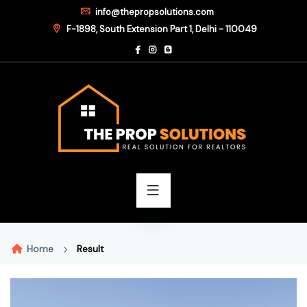
info@thepropsolutions.com
F-1898, South Extension Part 1, Delhi - 110049
Home
Result