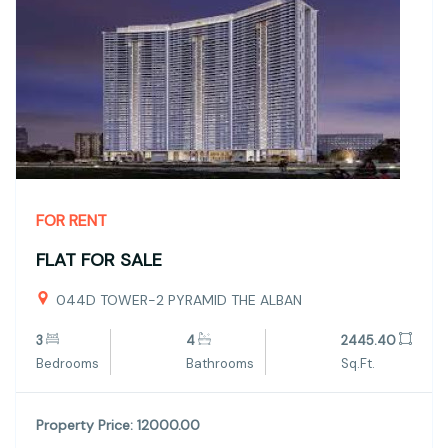
FOR RENT
FLAT FOR SALE
044D TOWER-2 PYRAMID THE ALBAN
3
4
2445.40
Bedrooms
Bathrooms
Sq.Ft.
Property Price: 12000.00