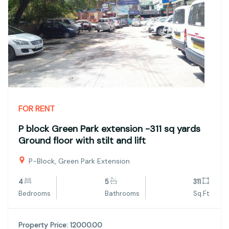
FOR RENT
P block Green Park extension -311 sq yards
Ground floor with stilt and lift
P-Block, Green Park Extension
4
5
311
Bedrooms
Bathrooms
Sq.Ft.
Property Price: 12000.00