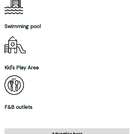
Swimming pool
Kid's Play Area
F&B outlets