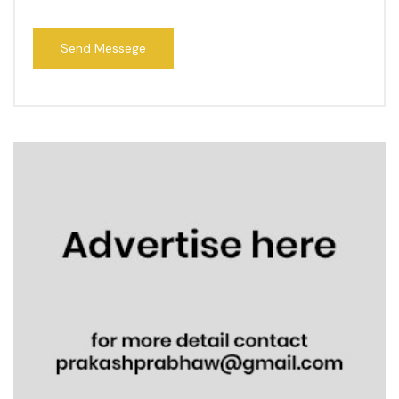
Send Messege