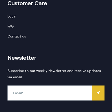
Customer Care
Login
FAQ
Contact us
Newsletter
Subscribe to our weekly Newsletter and receive updates
via email.