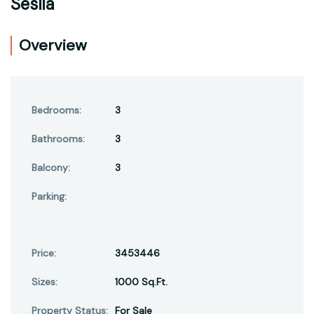
Seslia
Overview
Bedrooms:
3
Bathrooms:
3
Balcony:
3
Parking:
Price:
3453446
Sizes:
1000 Sq.Ft.
Property Status:
For Sale