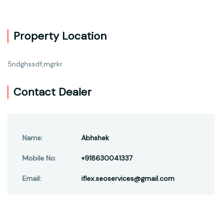
Property Location
5ndghssdf,mgrkr
Contact Dealer
Name:
Abhshek
Mobile No:
+918630041337
Email:
iflex.seoservices@gmail.com