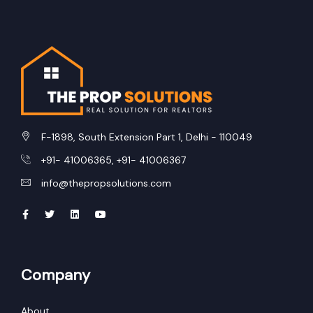
F-1898, South Extension Part 1, Delhi - 110049
+91- 41006365, +91- 41006367
info@thepropsolutions.com
Company
About