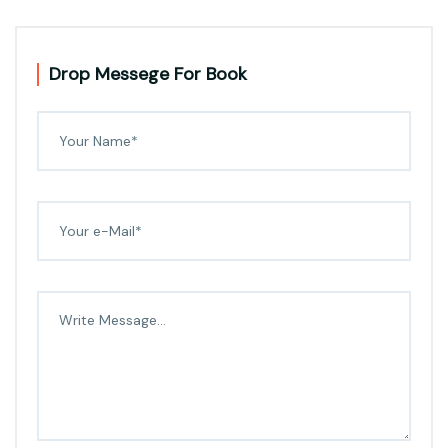
Drop Messege For Book