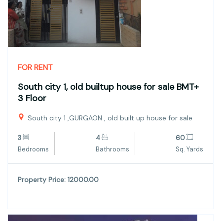
FOR RENT
South city 1, old builtup house for sale BMT+
3 Floor
South city 1 ,GURGAON , old built up house for sale
3
4
60
Bedrooms
Bathrooms
Sq. Yards
Property Price: 12000.00