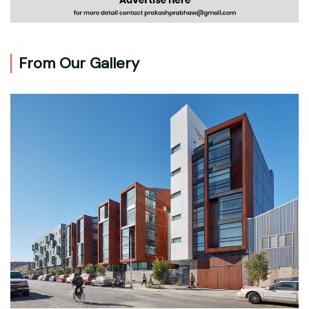
From Our Gallery