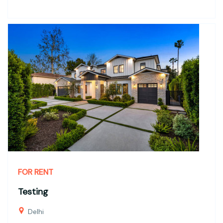
FOR RENT
Testing
Delhi