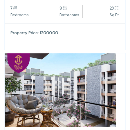
7
9
23
Bedrooms
Bathrooms
Sq.Ft.
Property Price: 12000.00