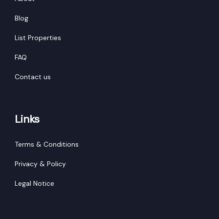
Blog
List Properties
FAQ
Contact us
Links
Terms & Conditions
Privacy & Policy
Legal Notice