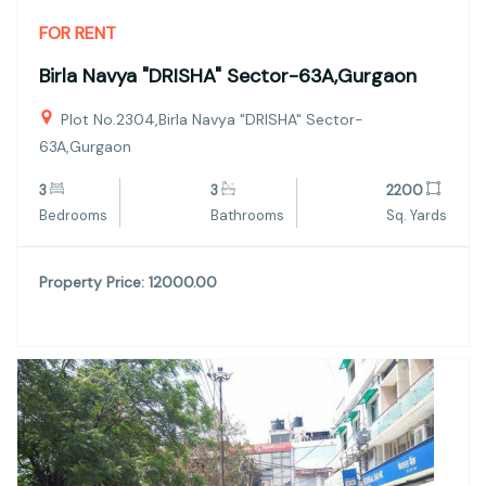
FOR RENT
Birla Navya "DRISHA" Sector-63A,Gurgaon
Plot No.2304,Birla Navya "DRISHA" Sector-
63A,Gurgaon
3
3
2200
Bedrooms
Bathrooms
Sq. Yards
Property Price: 12000.00