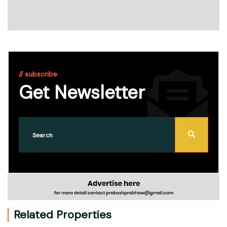
// subscribe
Get Newsletter
Related Properties