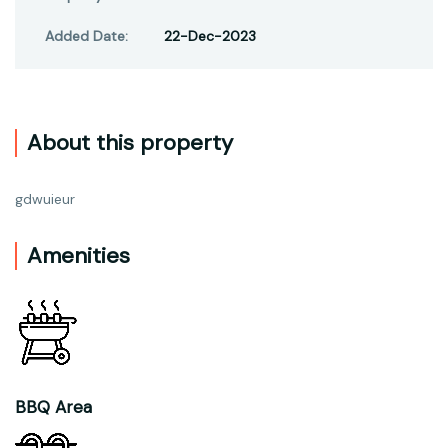
Added Date:
22-Dec-2023
About this property
gdwuieur
Amenities
BBQ Area