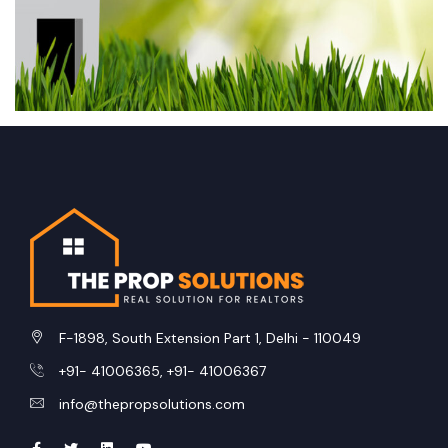
Andaman and Nicobar Islands
Arunachal Pradesh
Jharkhand
Karnataka
Assam
Kerala
Jammu and Kashmir
Gujarat
Chandigarh
Dadra and Nagar Haveli and Daman and Diu
F-1898, South Extension Part 1, Delhi - 110049
Sikkim
+91- 41006365, +91- 41006367
Tamil Nadu
info@thepropsolutions.com
Mizoram