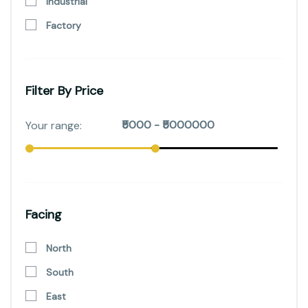
Industrial
Factory
Filter By Price
Facing
North
South
East