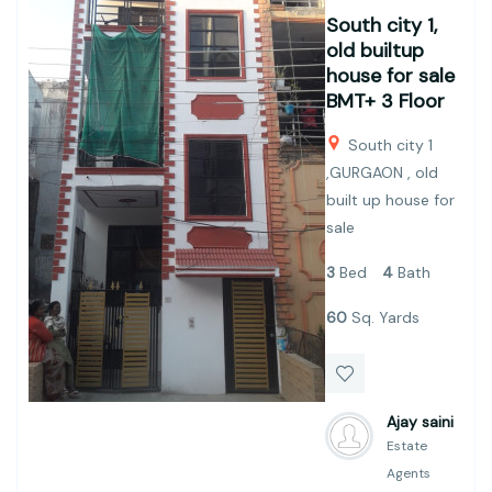
South city 1,
old builtup
house for sale
BMT+ 3 Floor
South city 1
,GURGAON , old
built up house for
sale
3
Bed
4
Bath
60
Sq. Yards
Ajay saini
Estate
Agents