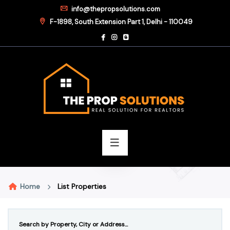
info@thepropsolutions.com
F-1898, South Extension Part 1, Delhi - 110049
Home
List Properties