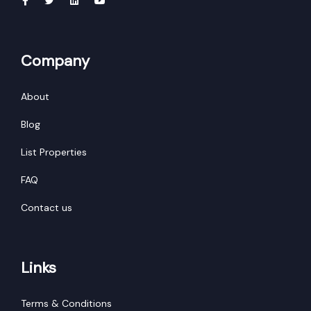
Bihar
Tripura
Company
Madhya Pradesh
Chhattisgarh
About
Ladakh
Blog
West Bengal
List Properties
FAQ
Contact us
Links
Terms & Conditions