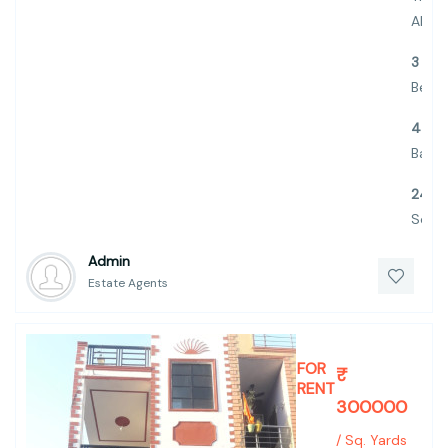
ALBA
3
Bed
4
Bath
2445
Sq.Ft.
Admin
Estate Agents
FOR
₹
RENT
300000
/ Sq. Yards