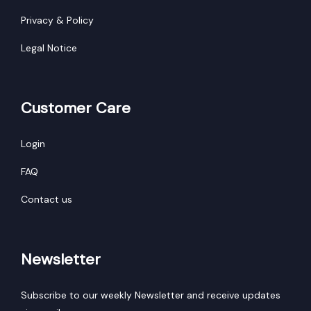
Privacy & Policy
Legal Notice
Customer Care
Login
FAQ
Contact us
Newsletter
Subscribe to our weekly Newsletter and receive updates