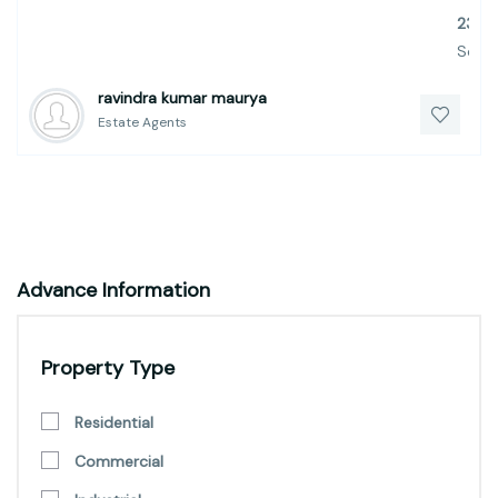
23
Sq.Ft.
ravindra kumar maurya
Estate Agents
Advance Information
Property Type
Residential
Commercial