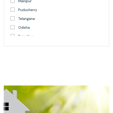
Manipur
Puducherry
Telangana
Odisha
Rajasthan
Punjab
Uttarakhand
Andhra Pradesh
Nagaland
Lakshadweep
Himachal Pradesh
Delhi
Uttar Pradesh