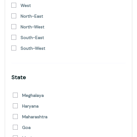
West
North-East
North-West
South-East
South-West
State
Meghalaya
Haryana
Maharashtra
Goa